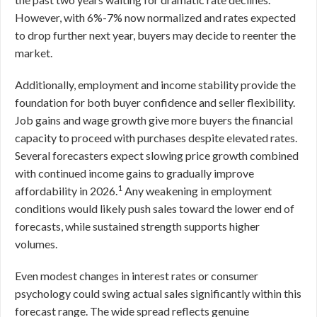
However, with 6%-7% now normalized and rates expected
to drop further next year, buyers may decide to reenter the
market.
Additionally, employment and income stability provide the
foundation for both buyer confidence and seller flexibility.
Job gains and wage growth give more buyers the financial
capacity to proceed with purchases despite elevated rates.
Several forecasters expect slowing price growth combined
with continued income gains to gradually improve
1
affordability in 2026.
Any weakening in employment
conditions would likely push sales toward the lower end of
forecasts, while sustained strength supports higher
volumes.
Even modest changes in interest rates or consumer
psychology could swing actual sales significantly within this
forecast range. The wide spread reflects genuine