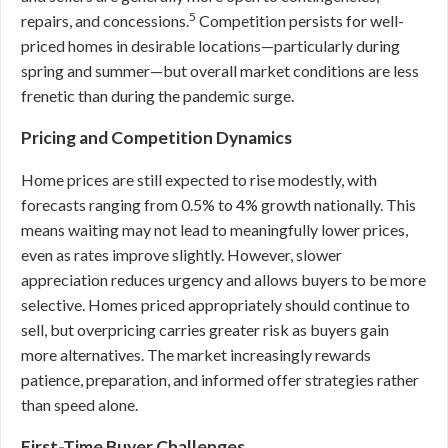
5
repairs, and concessions.
Competition persists for well-
priced homes in desirable locations—particularly during
spring and summer—but overall market conditions are less
frenetic than during the pandemic surge.
Pricing and Competition Dynamics
Home prices are still expected to rise modestly, with
forecasts ranging from 0.5% to 4% growth nationally. This
means waiting may not lead to meaningfully lower prices,
even as rates improve slightly. However, slower
appreciation reduces urgency and allows buyers to be more
selective. Homes priced appropriately should continue to
sell, but overpricing carries greater risk as buyers gain
more alternatives. The market increasingly rewards
patience, preparation, and informed offer strategies rather
than speed alone.
First-Time Buyer Challenges