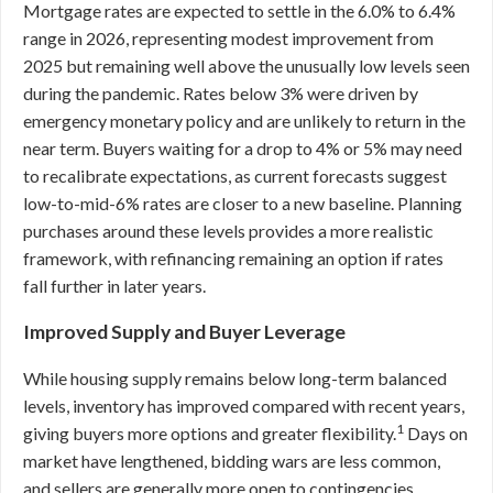
Mortgage rates are expected to settle in the 6.0% to 6.4%
range in 2026, representing modest improvement from
2025 but remaining well above the unusually low levels seen
during the pandemic. Rates below 3% were driven by
emergency monetary policy and are unlikely to return in the
near term. Buyers waiting for a drop to 4% or 5% may need
to recalibrate expectations, as current forecasts suggest
low-to-mid-6% rates are closer to a new baseline. Planning
purchases around these levels provides a more realistic
framework, with refinancing remaining an option if rates
fall further in later years.
Improved Supply and Buyer Leverage
While housing supply remains below long-term balanced
levels, inventory has improved compared with recent years,
1
giving buyers more options and greater flexibility.
Days on
market have lengthened, bidding wars are less common,
and sellers are generally more open to contingencies,