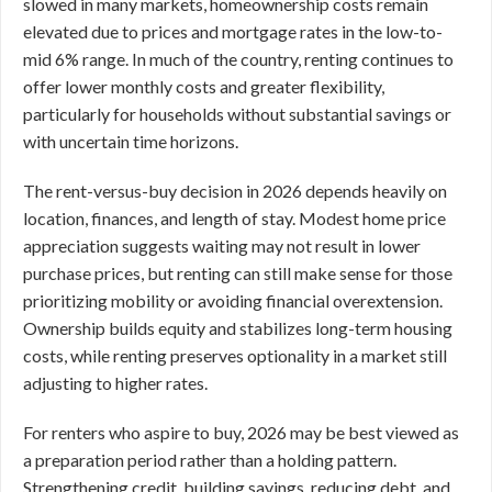
slowed in many markets, homeownership costs remain
elevated due to prices and mortgage rates in the low-to-
mid 6% range. In much of the country, renting continues to
offer lower monthly costs and greater flexibility,
particularly for households without substantial savings or
with uncertain time horizons.
The rent-versus-buy decision in 2026 depends heavily on
location, finances, and length of stay. Modest home price
appreciation suggests waiting may not result in lower
purchase prices, but renting can still make sense for those
prioritizing mobility or avoiding financial overextension.
Ownership builds equity and stabilizes long-term housing
costs, while renting preserves optionality in a market still
adjusting to higher rates.
For renters who aspire to buy, 2026 may be best viewed as
a preparation period rather than a holding pattern.
Strengthening credit, building savings, reducing debt, and