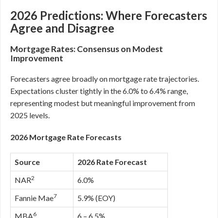
2026 Predictions: Where Forecasters
Agree and Disagree
Mortgage Rates: Consensus on Modest
Improvement
Forecasters agree broadly on mortgage rate trajectories.
Expectations cluster tightly in the 6.0% to 6.4% range,
representing modest but meaningful improvement from
2025 levels.
2026 Mortgage Rate Forecasts
Source
2026 Rate Forecast
2
NAR
6.0%
7
Fannie Mae
5.9% (EOY)
6
MBA
6 – 6.5%