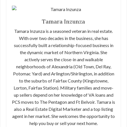
Tamara Inzunza
Tamara Inzunza is a seasoned veteran in real estate.
With over two decades in the business, she has
successfully built a relationship-focused business in
the dynamic market of Northern Virginia. She
actively serves the close-in and walkable
neighborhoods of Alexandria (Old Town, Del Ray,
Potomac Yard) and Arlington/Shirlington, in addition
to the suburbs of Fairfax County (Kingstowne,
Lorton, Fairfax Station). Military families and move-
up sellers depend on her knowledge of VA loans and
PCS moves to The Pentagon and Ft Belvoir. Tamara is
also a Real Estate Digital Marketer and a top listing
agent in her market. She welcomes the opportunity to
help you buy or sell your next home.