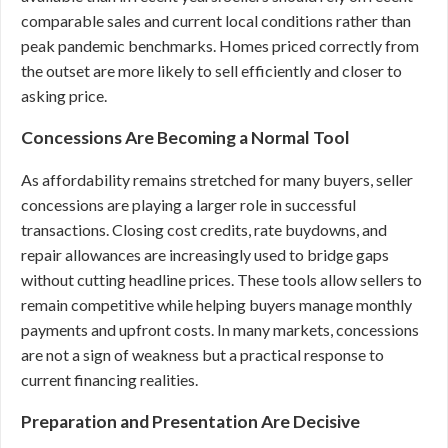
comparable sales and current local conditions rather than
peak pandemic benchmarks. Homes priced correctly from
the outset are more likely to sell efficiently and closer to
asking price.
Concessions Are Becoming a Normal Tool
As affordability remains stretched for many buyers, seller
concessions are playing a larger role in successful
transactions. Closing cost credits, rate buydowns, and
repair allowances are increasingly used to bridge gaps
without cutting headline prices. These tools allow sellers to
remain competitive while helping buyers manage monthly
payments and upfront costs. In many markets, concessions
are not a sign of weakness but a practical response to
current financing realities.
Preparation and Presentation Are Decisive