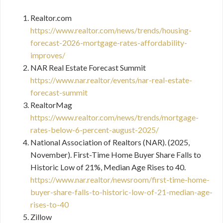
Realtor.com
https://www.realtor.com/news/trends/housing-
forecast-2026-mortgage-rates-affordability-
improves/
NAR Real Estate Forecast Summit
https://www.nar.realtor/events/nar-real-estate-
forecast-summit
RealtorMag
https://www.realtor.com/news/trends/mortgage-
rates-below-6-percent-august-2025/
National Association of Realtors (NAR). (2025,
November). First-Time Home Buyer Share Falls to
Historic Low of 21%, Median Age Rises to 40.
https://www.nar.realtor/newsroom/first-time-home-
buyer-share-falls-to-historic-low-of-21-median-age-
rises-to-40
Zillow