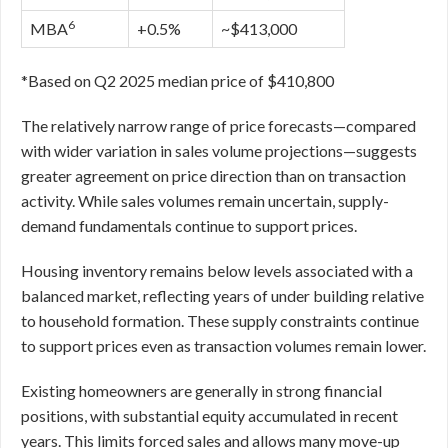
6
MBA
+0.5%
~$413,000
*Based on Q2 2025 median price of $410,800
The relatively narrow range of price forecasts—compared
with wider variation in sales volume projections—suggests
greater agreement on price direction than on transaction
activity. While sales volumes remain uncertain, supply-
demand fundamentals continue to support prices.
Housing inventory remains below levels associated with a
balanced market, reflecting years of under building relative
to household formation. These supply constraints continue
to support prices even as transaction volumes remain lower.
Existing homeowners are generally in strong financial
positions, with substantial equity accumulated in recent
years. This limits forced sales and allows many move-up