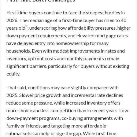
First-time buyers continue to face the steepest hurdles in
2026. The median age of a first-time buyer has risen to 40
4
years old
, underscoring how affordability pressures, higher
down payment requirements, and elevated mortgage rates
have delayed entry into homeownership for many
households. Even with modest improvements in rates and
inventory, upfront costs and monthly payments remain
significant barriers, particularly for buyers without existing
equity.
That said, conditions may ease slightly compared with
2025. Slower price growth and incremental rate declines
reduce some pressure, while increased inventory offers
more choice and less competition than in recent years. Low-
down-payment programs, co-buying arrangements with
family or friends, and targeting more affordable
submarkets can help bridge the gap. While first-time