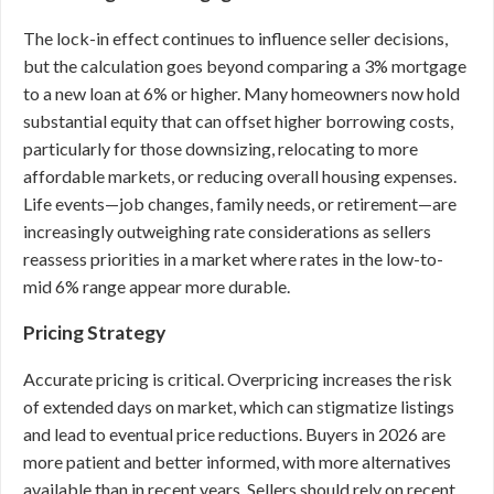
The lock-in effect continues to influence seller decisions,
but the calculation goes beyond comparing a 3% mortgage
to a new loan at 6% or higher. Many homeowners now hold
substantial equity that can offset higher borrowing costs,
particularly for those downsizing, relocating to more
affordable markets, or reducing overall housing expenses.
Life events—job changes, family needs, or retirement—are
increasingly outweighing rate considerations as sellers
reassess priorities in a market where rates in the low-to-
mid 6% range appear more durable.
Pricing Strategy
Accurate pricing is critical. Overpricing increases the risk
of extended days on market, which can stigmatize listings
and lead to eventual price reductions. Buyers in 2026 are
more patient and better informed, with more alternatives
available than in recent years. Sellers should rely on recent