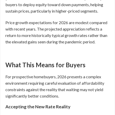
buyers to deploy equity toward down payments, helping
sustain prices, particularly in higher-priced segments.
Price growth expectations for 2026 are modest compared
with recent years. The projected appreciation reflects a
return to more historically typical growth rates rather than
the elevated gains seen during the pandemic period.
What This Means for Buyers
For prospective homebuyers, 2026 presents a complex
environment requiring careful evaluation of affordability
constraints against the reality that waiting may not yield
significantly better conditions.
Accepting the New Rate Reality