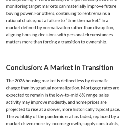
monitoring target markets can materially improve future
buying power. For others, continuing to rent remains a
rational choice, not a failure to “time the market.” In a
market defined by normalization rather than disruption,
aligning housing decisions with personal circumstances
matters more than forcing a transition to ownership.
Conclusion: A Market in Transition
The 2026 housing market is defined less by dramatic
change than by gradual normalization. Mortgage rates are
expected to remain in the low-to-mid 6% range, sales
activity may improve modestly, and home prices are
projected to rise at a slower, more historically typical pace.
The volatility of the pandemic era has faded, replaced by a
market driven more by income growth, supply constraints,