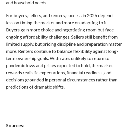
and household needs.
For buyers, sellers, and renters, success in 2026 depends
less on timing the market and more on adapting to it.
Buyers gain more choice and negotiating room but face
ongoing affordability challenges. Sellers still benefit from
limited supply, but pricing discipline and preparation matter
more. Renters continue to balance flexibility against long-
term ownership goals. With rates unlikely to return to
pandemic lows and prices expected to hold, the market
rewards realistic expectations, financial readiness, and
decisions grounded in personal circumstances rather than
predictions of dramatic shifts.
Sources: