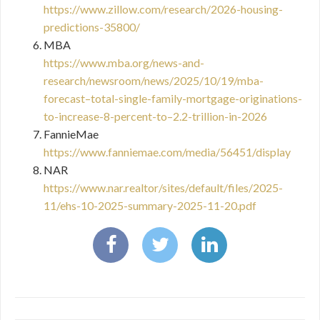
https://www.zillow.com/research/2026-housing-
predictions-35800/
MBA
https://www.mba.org/news-and-
research/newsroom/news/2025/10/19/mba-
forecast–total-single-family-mortgage-originations-
to-increase-8-percent-to–2.2-trillion-in-2026
FannieMae
https://www.fanniemae.com/media/56451/display
NAR
https://www.nar.realtor/sites/default/files/2025-
11/ehs-10-2025-summary-2025-11-20.pdf