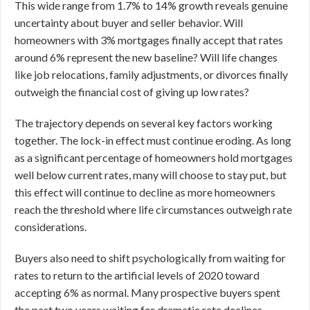
This wide range from 1.7% to 14% growth reveals genuine
uncertainty about buyer and seller behavior. Will
homeowners with 3% mortgages finally accept that rates
around 6% represent the new baseline? Will life changes
like job relocations, family adjustments, or divorces finally
outweigh the financial cost of giving up low rates?
The trajectory depends on several key factors working
together. The lock-in effect must continue eroding. As long
as a significant percentage of homeowners hold mortgages
well below current rates, many will choose to stay put, but
this effect will continue to decline as more homeowners
reach the threshold where life circumstances outweigh rate
considerations.
Buyers also need to shift psychologically from waiting for
rates to return to the artificial levels of 2020 toward
accepting 6% as normal. Many prospective buyers spent
the past two years waiting for dramatic rate declines.