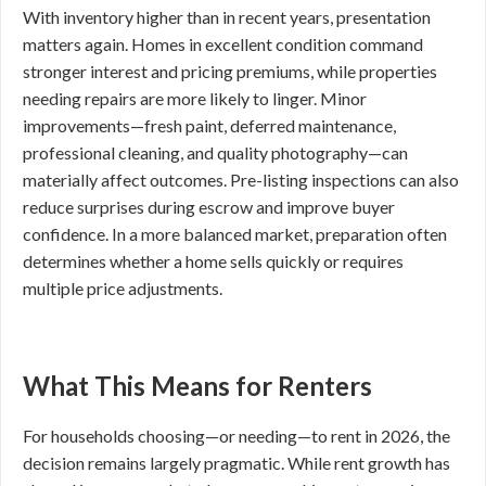
With inventory higher than in recent years, presentation
matters again. Homes in excellent condition command
stronger interest and pricing premiums, while properties
needing repairs are more likely to linger. Minor
improvements—fresh paint, deferred maintenance,
professional cleaning, and quality photography—can
materially affect outcomes. Pre-listing inspections can also
reduce surprises during escrow and improve buyer
confidence. In a more balanced market, preparation often
determines whether a home sells quickly or requires
multiple price adjustments.
What This Means for Renters
For households choosing—or needing—to rent in 2026, the
decision remains largely pragmatic. While rent growth has