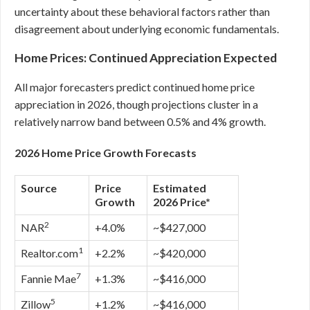
uncertainty about these behavioral factors rather than
disagreement about underlying economic fundamentals.
Home Prices: Continued Appreciation Expected
All major forecasters predict continued home price
appreciation in 2026, though projections cluster in a
relatively narrow band between 0.5% and 4% growth.
2026 Home Price Growth Forecasts
Source
Price
Estimated
Growth
2026 Price*
2
NAR
+4.0%
~$427,000
1
Realtor.com
+2.2%
~$420,000
7
Fannie Mae
+1.3%
~$416,000
5
Zillow
+1.2%
~$416,000