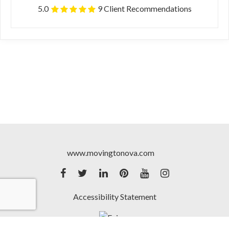
5.0
9 Client Recommendations
www.movingtonova.com
Accessibility Statement