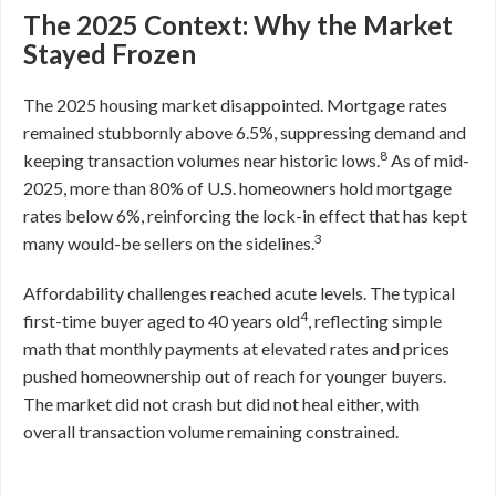
The 2025 Context: Why the Market
Stayed Frozen
The 2025 housing market disappointed. Mortgage rates
remained stubbornly above 6.5%, suppressing demand and
8
keeping transaction volumes near historic lows.
As of mid-
2025, more than 80% of U.S. homeowners hold mortgage
rates below 6%, reinforcing the lock-in effect that has kept
3
many would-be sellers on the sidelines.
Affordability challenges reached acute levels. The typical
4
first-time buyer aged to 40 years old
, reflecting simple
math that monthly payments at elevated rates and prices
pushed homeownership out of reach for younger buyers.
The market did not crash but did not heal either, with
overall transaction volume remaining constrained.