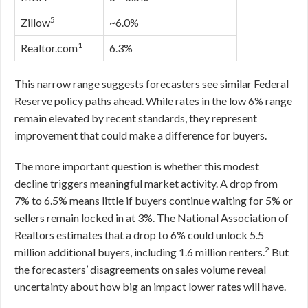
5
Zillow
~6.0%
1
Realtor.com
6.3%
This narrow range suggests forecasters see similar Federal
Reserve policy paths ahead. While rates in the low 6% range
remain elevated by recent standards, they represent
improvement that could make a difference for buyers.
The more important question is whether this modest
decline triggers meaningful market activity. A drop from
7% to 6.5% means little if buyers continue waiting for 5% or
sellers remain locked in at 3%. The National Association of
Realtors estimates that a drop to 6% could unlock 5.5
2
million additional buyers, including 1.6 million renters.
But
the forecasters’ disagreements on sales volume reveal
uncertainty about how big an impact lower rates will have.