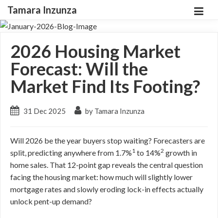
Tamara Inzunza
2026 Housing Market
Forecast: Will the
Market Find Its Footing?
31 Dec 2025
by Tamara Inzunza
Will 2026 be the year buyers stop waiting? Forecasters are
1
2
split, predicting anywhere from 1.7%
to 14%
growth in
home sales. That 12-point gap reveals the central question
facing the housing market: how much will slightly lower
mortgage rates and slowly eroding lock-in effects actually
unlock pent-up demand?