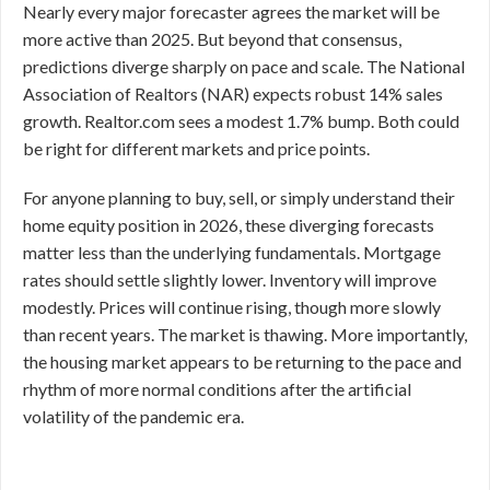
Nearly every major forecaster agrees the market will be
more active than 2025. But beyond that consensus,
predictions diverge sharply on pace and scale. The National
Association of Realtors (NAR) expects robust 14% sales
growth. Realtor.com sees a modest 1.7% bump. Both could
be right for different markets and price points.
For anyone planning to buy, sell, or simply understand their
home equity position in 2026, these diverging forecasts
matter less than the underlying fundamentals. Mortgage
rates should settle slightly lower. Inventory will improve
modestly. Prices will continue rising, though more slowly
than recent years. The market is thawing. More importantly,
the housing market appears to be returning to the pace and
rhythm of more normal conditions after the artificial
volatility of the pandemic era.