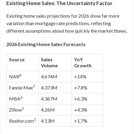
Existing Home Sales: The Uncertainty Factor
Existing home sales projections for 2026 show far more
variation than mortgage rate predictions, reflecting
different assumptions about how quickly the market thaws.
2026 Existing Home Sales Forecasts
Source
Sales
YoY
Volume
Growth
8
NAR
4.674M
+14%
7
Fannie Mae
4.373M
+7.8%
6
MBA
4.367M
+6.3%
5
Zillow
4.26M
+4.3%
1
Realtor.com
4.13M
+1.7%