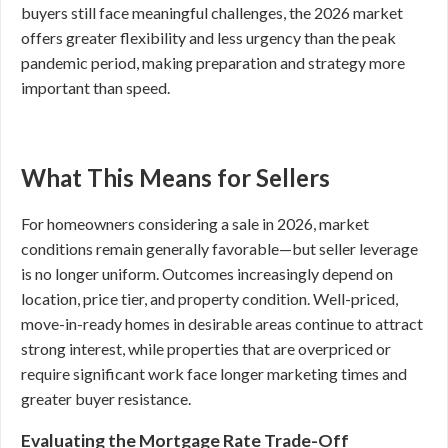
buyers still face meaningful challenges, the 2026 market
offers greater flexibility and less urgency than the peak
pandemic period, making preparation and strategy more
important than speed.
What This Means for Sellers
For homeowners considering a sale in 2026, market
conditions remain generally favorable—but seller leverage
is no longer uniform. Outcomes increasingly depend on
location, price tier, and property condition. Well-priced,
move-in-ready homes in desirable areas continue to attract
strong interest, while properties that are overpriced or
require significant work face longer marketing times and
greater buyer resistance.
Evaluating the Mortgage Rate Trade-Off