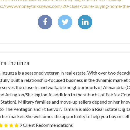
ps://www.moneytalksnews.com/20-clues-youre-buying-home-the-
ra Inzunza
Inzunza is a seasoned veteran in real estate. With over two decade
fully built a relationship-focused business in the dynamic market 
y serves the close-in and walkable neighborhoods of Alexandria 
nd Arlington/Shirlington, in addition to the suburbs of Fairfax Co
 Station). Military families and move-up sellers depend on her kn
o The Pentagon and Ft Belvoir. Tamara is also a Real Estate Digita
n her market. She welcomes the opportunity to help you buy or sell
9 Client Recommendations