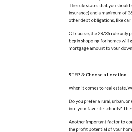
The rule states that you should
insurance) and a maximum of 36
other debt obligations, like car 
Of course, the 28/36 rule only
begin shopping for homes will 
mortgage amount to your downp
STEP 3: Choose a Location
When it comes to real estate, 
Do you prefer a rural, urban, 
into your favorite schools? Thes
Another important factor to con
the profit potential of your ho