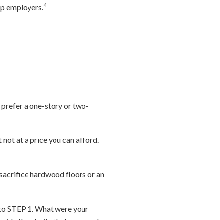
4
top employers.
 prefer a one-story or two-
 not at a price you can afford.
 sacrifice hardwood floors or an
 to STEP 1. What were your