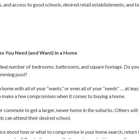
s, and access to good schools, desired retail establishments, and 
es You Need (and Want) in a Home
r ideal number of bedrooms, bathrooms, and square footage. Do you
wimming pool?
home with all of your “wants,” or even all of your “needs” … at least
e to make a few compromises when it comes to buying a home.
er commute to get a larger, newer home in the suburbs. Others will
ds can attend their desired school.
hoice about how or what to compromise in your home search, return