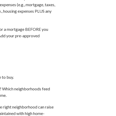
xpenses (e.g., mortgage, taxes,
e., housing expenses PLUS any
d for a mortgage BEFORE you
 Add your pre-approved
 to buy.
ke? Which neighborhoods feed
ome.
he right neighborhood can raise
maintained with high home-