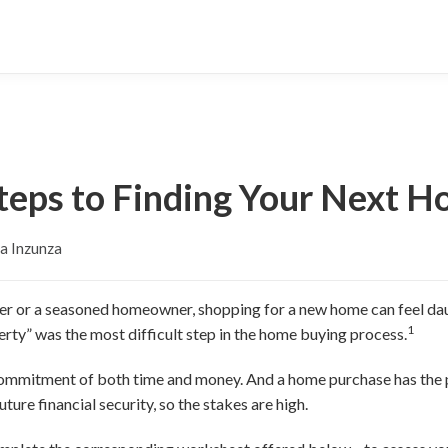
teps to Finding Your Next 
a Inzunza
er or a seasoned homeowner, shopping for a new home can feel dau
1
perty” was the most difficult step in the home buying process.
 commitment of both time and money. And a home purchase has the
uture financial security, so the stakes are high.