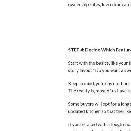
ownership rates, low crime rate
STEP 4: Decide Which Featur
Start with the basics, like you
story layout? Do you want a s
Keep in mind, you may not find a 
The reality is, most of us hav
Some buyers will opt for a long
updated kitchen so that their ki
If you’re faced with a tough c