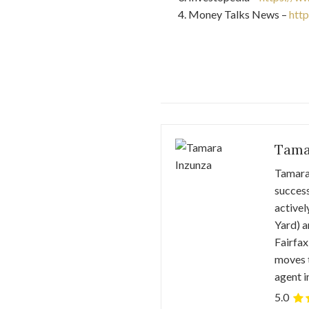
Money Talks News –
htt
Tama
Tamara 
success
activel
Yard) a
Fairfax
moves t
agent i
5.0