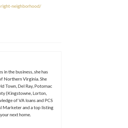
right-neighborhood/
s in the business, she has
of Northern Virginia. She
(Old Town, Del Ray, Potomac
unty (Kingstowne, Lorton,
owledge of VA loans and PCS
l Marketer and a top listing
 your next home.