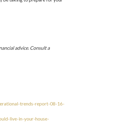
nancial advice. Consult a
erational-trends-report-08-16-
uld-live-in-your-house-