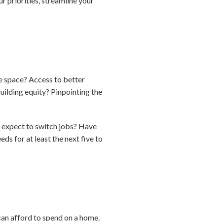
priorities, streamline your
e space? Access to better
ilding equity? Pinpointing the
u expect to switch jobs? Have
ds for at least the next five to
an afford to spend on a home.