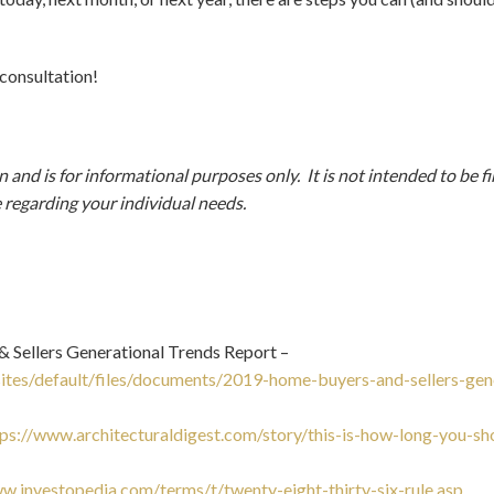
 consultation!
and is for informational purposes only. It is not intended to be fi
e regarding your individual needs.
Sellers Generational Trends Report –
/sites/default/files/documents/2019-home-buyers-and-sellers-gen
tps://www.architecturaldigest.com/story/this-is-how-long-you-sho
w.investopedia.com/terms/t/twenty-eight-thirty-six-rule.asp