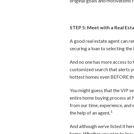
original goals and motivations f
STEP 5: Meet with a Real Est
A good real estate agent can re
securing a loan to selecting the
And no one has more access to ho
customized search that alerts yo
hottest homes even BEFORE the
You might guess that the VIP se
entire home buying process at N
from our time, experience, and 
1
the help of an agent.
And although we’ve listed it here
home. Whether you plan to buy t