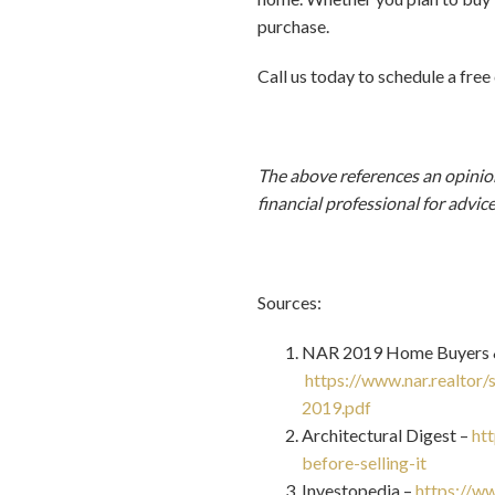
purchase.
Call us today to schedule a free
The above references an opinion 
financial professional for advic
Sources:
NAR 2019 Home Buyers & 
https://www.nar.realtor
2019.pdf
Architectural Digest –
ht
before-selling-it
Investopedia –
https://ww