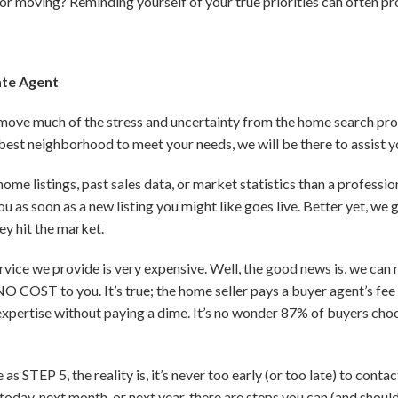
or moving? Reminding yourself of your true priorities can often pro
ate Agent
move much of the stress and uncertainty from the home search pro
 best neighborhood to meet your needs, we will be there to assist y
me listings, past sales data, or market statistics than a professio
u as soon as a new listing you might like goes live. Better yet, we
y hit the market.
rvice we provide is very expensive. Well, the good news is, we can
O COST to you. It’s true; the home seller pays a buyer agent’s fee 
expertise without paying a dime. It’s no wonder 87% of buyers cho
 as STEP 5, the reality is, it’s never too early (or too late) to cont
oday, next month, or next year, there are steps you can (and should