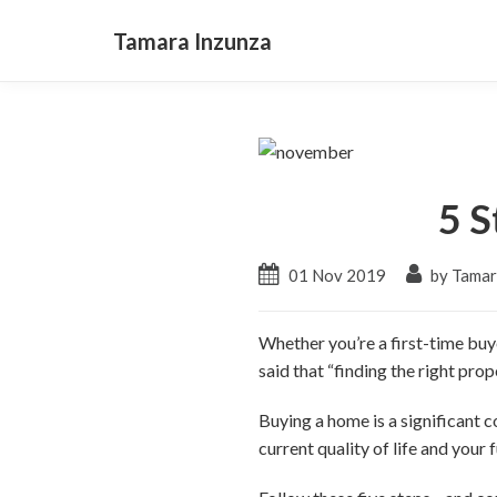
Tamara Inzunza
5 S
01 Nov 2019
by Tamar
Whether you’re a first-time buy
said that “finding the right pro
Buying a home is a significant
current quality of life and your f