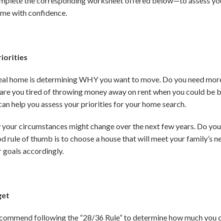
mplete the corresponding worksheet offered below—to assess your 
ome with confidence.
iorities
 ideal home is determining WHY you want to move. Do you need mor
are you tired of throwing money away on rent when you could be bu
n help you assess your priorities for your home search.
w your circumstances might change over the next few years. Do yo
 rule of thumb is to choose a house that will meet your family’s nee
r goals accordingly.
get
ecommend following the “28/36 Rule” to determine how much you c