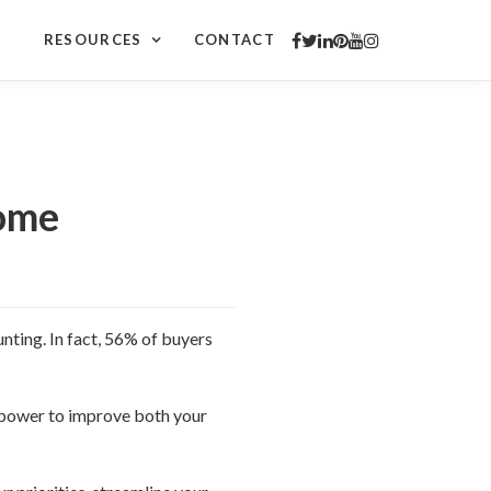
RESOURCES
CONTACT
Home
nting. In fact, 56% of buyers
 power to improve both your