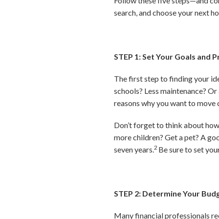
Follow these five steps—and co
search, and choose your next h
STEP 1: Set Your Goals and Pr
The first step to finding your
schools? Less maintenance? Or 
reasons why you want to move ca
Don’t forget to think about ho
more children? Get a pet? A good
2
seven years.
Be sure to set you
STEP 2: Determine Your Bud
Many financial professionals r