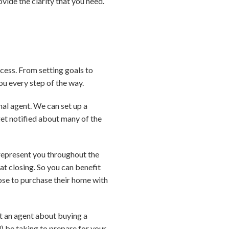
vide the clarity that you need.
cess. From setting goals to
ou every step of the way.
nal agent. We can set up a
 get notified about many of the
 represent you throughout the
at closing. So you can benefit
ose to purchase their home with
act an agent about buying a
) be taking to prepare for your