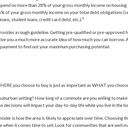
 spend no more than 28% of your gross monthly income on housing e
% of your gross monthly income on your total debt obligations (i.
3
loans, student loans, credit card debt, etc.).
 provides a rough guideline. Getting pre-qualified or pre-approve
give you a much more accurate idea of how much you can borrow.
ayment to find out your maximum purchasing potential.
WHERE you choose to buy is just as important as WHAT you choose
or suburban setting? How long of a commute are you willing to ma
e decisions will impact your day-to-day life while you live in the h
sider is how the area is likely to appreciate over time. Choosing t
me when it comes time to sell. Look for communities that are well 