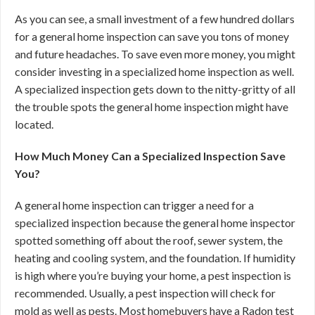
As you can see, a small investment of a few hundred dollars
for a general home inspection can save you tons of money
and future headaches. To save even more money, you might
consider investing in a specialized home inspection as well.
A specialized inspection gets down to the nitty-gritty of all
the trouble spots the general home inspection might have
located.
How Much Money Can a Specialized Inspection Save
You?
A general home inspection can trigger a need for a
specialized inspection because the general home inspector
spotted something off about the roof, sewer system, the
heating and cooling system, and the foundation. If humidity
is high where you’re buying your home, a pest inspection is
recommended. Usually, a pest inspection will check for
mold as well as pests. Most homebuyers have a Radon test