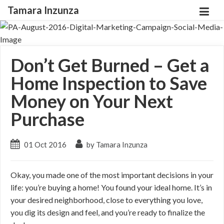
Tamara Inzunza
Don’t Get Burned – Get a
Home Inspection to Save
Money on Your Next
Purchase
01 Oct 2016
by Tamara Inzunza
Okay, you made one of the most important decisions in your
life: you’re buying a home! You found your ideal home. It’s in
your desired neighborhood, close to everything you love,
you dig its design and feel, and you’re ready to finalize the