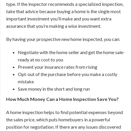
type. If the inspector recommends a specialized inspection,
take that advice because buying a home is the single most
important investment you’ll make and you want extra
assurance that you’re making a wise investment.
By having your prospective new home inspected, you can:
Negotiate with the home seller and get the home sale-
ready at no cost to you
Prevent your insurance rates from rising
Opt-out of the purchase before you make a costly
mistake
Save money in the short and long run
How Much Money Can a Home Inspection Save You?
A home inspection helps to find potential expenses beyond
the sales price, which puts homebuyers in a powerful
position for negotiation. If there are any issues discovered