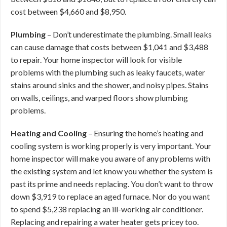
cost between $4,660 and $8,950.
Plumbing
– Don’t underestimate the plumbing. Small leaks
can cause damage that costs between $1,041 and $3,488
to repair. Your home inspector will look for visible
problems with the plumbing such as leaky faucets, water
stains around sinks and the shower, and noisy pipes. Stains
on walls, ceilings, and warped floors show plumbing
problems.
Heating and Cooling
– Ensuring the home’s heating and
cooling system is working properly is very important. Your
home inspector will make you aware of any problems with
the existing system and let know you whether the system is
past its prime and needs replacing. You don’t want to throw
down $3,919 to replace an aged furnace. Nor do you want
to spend $5,238 replacing an ill-working air conditioner.
Replacing and repairing a water heater gets pricey too.