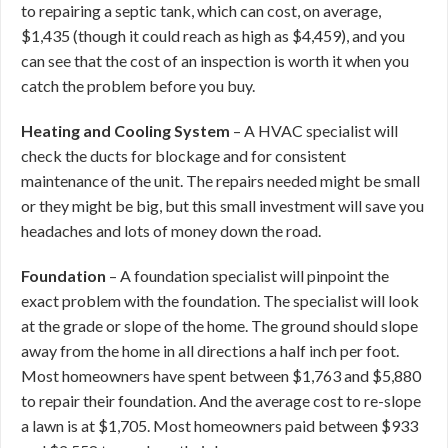
to repairing a septic tank, which can cost, on average,
$1,435 (though it could reach as high as $4,459), and you
can see that the cost of an inspection is worth it when you
catch the problem before you buy.
Heating and Cooling System
– A HVAC specialist will
check the ducts for blockage and for consistent
maintenance of the unit. The repairs needed might be small
or they might be big, but this small investment will save you
headaches and lots of money down the road.
Foundation
– A foundation specialist will pinpoint the
exact problem with the foundation. The specialist will look
at the grade or slope of the home. The ground should slope
away from the home in all directions a half inch per foot.
Most homeowners have spent between $1,763 and $5,880
to repair their foundation. And the average cost to re-slope
a lawn is at $1,705. Most homeowners paid between $933