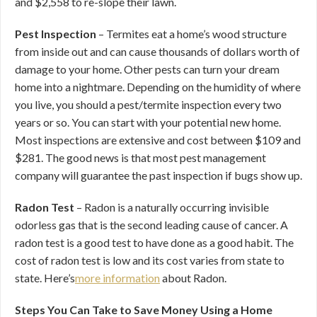
and $2,558 to re-slope their lawn.
Pest Inspection
– Termites eat a home’s wood structure
from inside out and can cause thousands of dollars worth of
damage to your home. Other pests can turn your dream
home into a nightmare. Depending on the humidity of where
you live, you should a pest/termite inspection every two
years or so. You can start with your potential new home.
Most inspections are extensive and cost between $109 and
$281. The good news is that most pest management
company will guarantee the past inspection if bugs show up.
Radon Test
– Radon is a naturally occurring invisible
odorless gas that is the second leading cause of cancer. A
radon test is a good test to have done as a good habit. The
cost of radon test is low and its cost varies from state to
state. Here’s
more information
about Radon.
Steps You Can Take to Save Money Using a Home