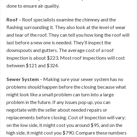
done to ensure air quality.
Roof
– Roof specialists examine the chimney and the
flashing surrounding it. They also look at the level of wear
and tear of the roof. They can tell you how long the roof will
last before a new one is needed. They’ll inspect the
downspouts and gutters. The average cost of a roof
inspection is about $223. Most roof inspections will cost
between $121 and $324.
Sewer System
– Making sure your sewer system has no
problems should happen before the closing because what
might look like a small problem can turn into a large
problem in the future. If any issues pop up, you can
negotiate with the seller about needed repairs or
replacements before closing. Cost of inspection will vary;
on the low side, it might cost you around $95, and on the
high side, it might cost you $790. Compare these numbers