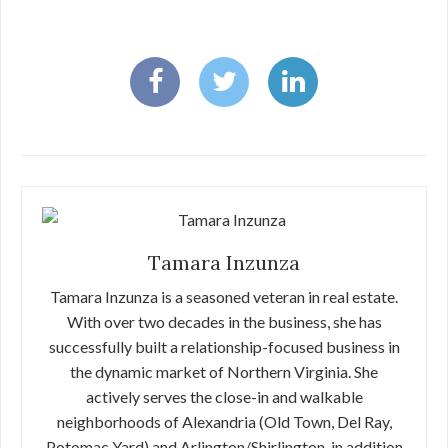
Tamara Inzunza
Tamara Inzunza is a seasoned veteran in real estate.
With over two decades in the business, she has
successfully built a relationship-focused business in
the dynamic market of Northern Virginia. She
actively serves the close-in and walkable
neighborhoods of Alexandria (Old Town, Del Ray,
Potomac Yard) and Arlington/Shirlington, in addition