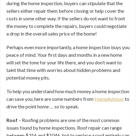
during the home inspection, buyers can stipulate that the
sellers either repair them before closing or help cover the
costs in some other way. If the sellers do not want to front
the money to complete the repairs, buyers could negotiate
a drop in the overall sales price of the home!
Perhaps even more importantly, a home inspection buys you
peace of mind. Your first days and months in a new home
will set the tone for your life there, and you don’t want to
taint that time with worries about hidden problems and
potential money pits.
To help you understand how much money a home inspection
can save you, here are some numbers from
HomeAdvisor
to
drive the point home … so to speak.
Roof
– Roofing problems are one of the most common
issues found by home inspections. Roof repair can range
between $316 and $1046, but to replace a roof entirely can