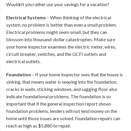
Wouldn’t you rather use your savings for a vacation?
Electrical Systems
– When thinking of the electrical
system, no problem is better than even a small problem.
Electrical problems might seem small, but they can
blossom into thousand-dollar catastrophes. Make sure
your home inspector examines the electric meter, wires,
circuit breaker, switches, and the GCFI outlets and
electrical outlets.
Foundation
– If your home inspector sees that the house is
sinking, that means water is seeping into the foundation;
cracks in walls, sticking windows, and sagging floor also
indicate foundational problems. The foundation is so
important that if the general inspection report shows
foundation problems, lenders will not lend money on the
home until those issues are solved. Foundation repairs can
reach as high as $5,880 to repair.