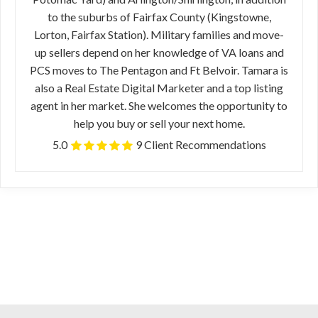
to the suburbs of Fairfax County (Kingstowne,
Lorton, Fairfax Station). Military families and move-
up sellers depend on her knowledge of VA loans and
PCS moves to The Pentagon and Ft Belvoir. Tamara is
also a Real Estate Digital Marketer and a top listing
agent in her market. She welcomes the opportunity to
help you buy or sell your next home.
5.0
9 Client Recommendations