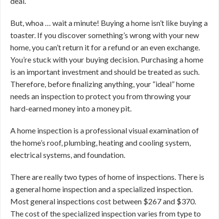
deal.
But, whoa … wait a minute! Buying a home isn’t like buying a
toaster. If you discover something’s wrong with your new
home, you can’t return it for a refund or an even exchange.
You’re stuck with your buying decision. Purchasing a home
is an important investment and should be treated as such.
Therefore, before finalizing anything, your “ideal” home
needs an inspection to protect you from throwing your
hard-earned money into a money pit.
A home inspection is a professional visual examination of
the home’s roof, plumbing, heating and cooling system,
electrical systems, and foundation.
There are really two types of home of inspections. There is
a general home inspection and a specialized inspection.
Most general inspections cost between $267 and $370.
The cost of the specialized inspection varies from type to