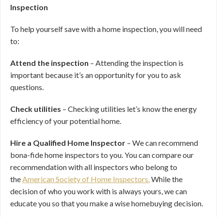
Inspection
To help yourself save with a home inspection, you will need
to:
Attend the inspection
– Attending the inspection is
important because it’s an opportunity for you to ask
questions.
Check utilities
– Checking utilities let’s know the energy
efficiency of your potential home.
Hire a Qualified Home Inspector
– We can recommend
bona-fide home inspectors to you. You can compare our
recommendation with all inspectors who belong to
the
American Society of Home Inspectors.
While the
decision of who you work with is always yours, we can
educate you so that you make a wise homebuying decision.