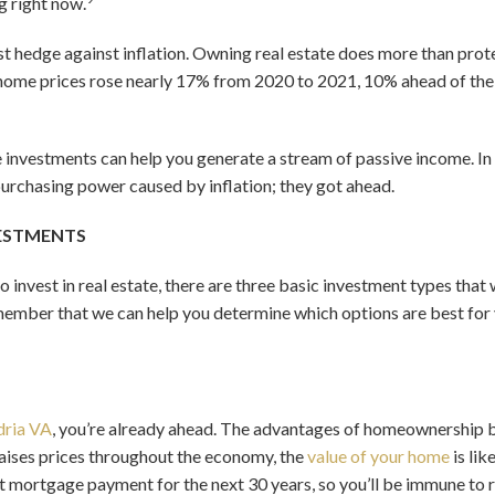
g right now.
est hedge against inflation. Owning real estate does more than prot
ome prices rose nearly 17% from 2020 to 2021, 10% ahead of the 7
te investments can help you generate a stream of passive income. In
 purchasing power caused by inflation; they got ahead.
VESTMENTS
 invest in real estate, there are three basic investment types th
ember that we can help you determine which options are best for 
dria VA
, you’re already ahead. The advantages of homeownership
 raises prices throughout the economy, the
value of your home
is lik
t mortgage payment for the next 30 years, so you’ll be immune to ri