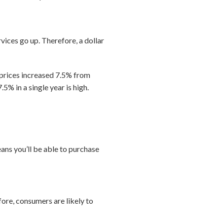
rvices go up. Therefore, a dollar
, prices increased 7.5% from
.5% in a single year is high.
eans you’ll be able to purchase
efore, consumers are likely to