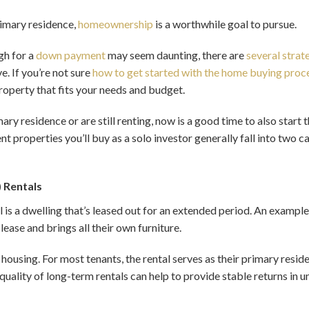
rimary residence,
homeownership
is a worthwhile goal to pursue.
gh for a
down payment
may seem daunting, there are
several strat
. If you’re not sure
how to get started with the home buying proc
roperty that fits your needs and budget.
ry residence or are still renting, now is a good time to also start
t properties you’ll buy as a solo investor generally fall into two 
) Rentals
l is a dwelling that’s leased out for an extended period. An example
lease and brings all their own furniture.
housing. For most tenants, the rental serves as their primary reside
uality of long-term rentals can help to provide stable returns in u