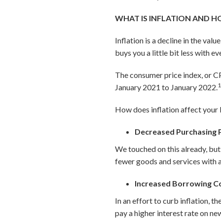
WHAT IS INFLATION AND H
Inflation is a decline in the val
buys you a little bit less with e
The consumer price index, or CP
January 2021 to January 2022.
How does inflation affect your 
Decreased Purchasing
We touched on this already, but a
fewer goods and services with a
Increased Borrowing C
In an effort to curb inflation, t
pay a higher interest rate on ne