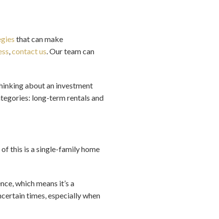
egies
that can make
ess
,
contact us
. Our team can
 thinking about an investment
categories: long-term rentals and
 of this is a single-family home
nce, which means it’s a
ncertain times, especially when