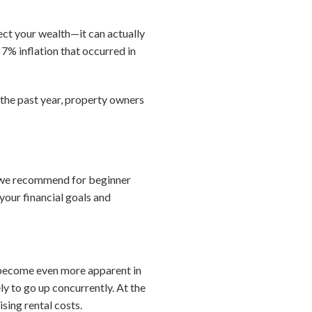
ect your wealth—it can actually
% inflation that occurred in
 the past year, property owners
at we recommend for beginner
your financial goals and
 become even more apparent in
ely to go up concurrently. At the
sing rental costs.