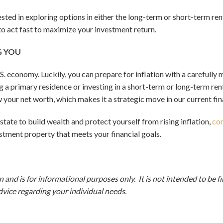
rested in exploring options in either the long-term or short-term r
 to act fast to maximize your investment return.
G YOU
e U.S. economy. Luckily, you can prepare for inflation with a careful
g a primary residence or investing in a short-term or long-term rent
w your net worth, which makes it a strategic move in our current fi
 estate to build wealth and protect yourself from rising inflation,
con
estment property that meets your financial goals.
 and is for informational purposes only. It is not intended to be f
dvice regarding your individual needs.