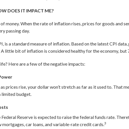
OW DOES IT IMPACT ME?
ue of money. When the rate of inflation rises, prices for goods and se
very passing day.
I, is a standard measure of inflation. Based on the latest CPI data
1
A little bit of inflation is considered healthy for the economy, but 7
life? Here are a few of the negative impacts:
 Power
s prices rise, your dollar won’t stretch as far as it used to. That m
 limited budget.
osts
he Federal Reserve is expected to raise the federal funds rate. Ther
3
w mortgages, car loans, and variable-rate credit cards.