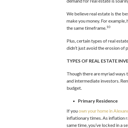
demand for real estate is soarin
We believe real estate is the b
make you money. For example, h
10
the same timeframe.
Plus, certain types of real esta
didn’t just avoid the erosion of
TYPES OF REAL ESTATE IN
Though there are myriad ways to
and intermediate investors. Rem
budget.
Primary Residence
If you
own your home in Alexan
inflationary times. As inflation
same time, you’ve locked in a se