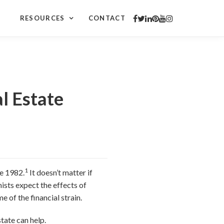
RESOURCES
CONTACT
l Estate
1
ce 1982.
It doesn’t matter if
sts expect the effects of
e of the financial strain.
tate can help.