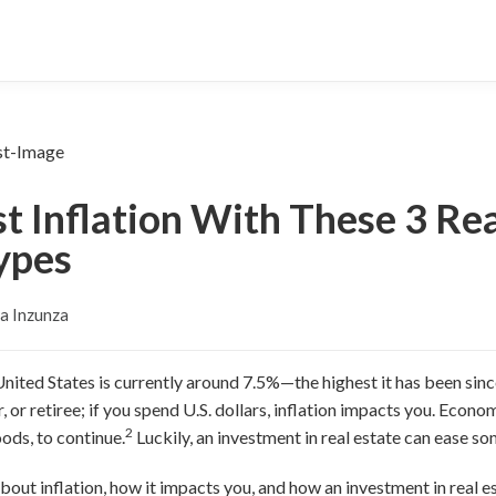
 Inflation With These 3 Rea
ypes
a Inzunza
 United States is currently around 7.5%—the highest it has been sin
, or retiree; if you spend U.S. dollars, inflation impacts you.
Economi
2
oods, to continue.
Luckily, an investment in real estate can ease som
out inflation, how it impacts you, and how an investment in real es