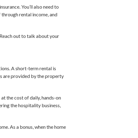
insurance. You’ll also need to
f through rental income, and
 Reach out to talk about your
ons. A short-term rental is
ies are provided by the property
 at the cost of daily, hands-on
ring the hospitality business,
ncome. As a bonus, when the home