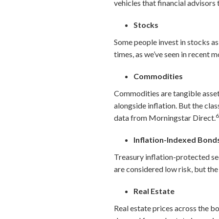
vehicles that financial advisors
Stocks
Some people invest in stocks as
times, as we’ve seen in recent m
Commodities
Commodities are tangible assets,
alongside inflation. But the cla
data from Morningstar Direct.
Inflation-Indexed Bond
Treasury inflation-protected sec
are considered low risk, but the 
Real Estate
Real estate prices across the boa