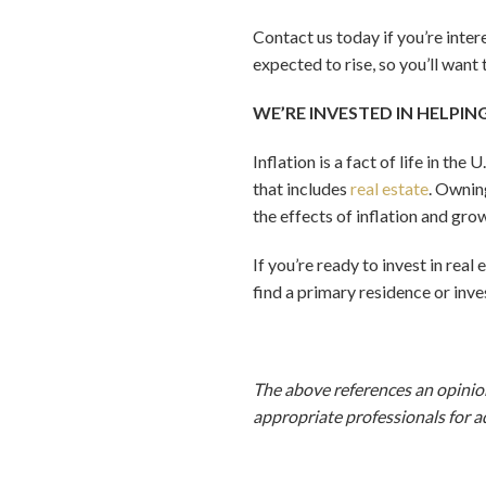
Contact us today if you’re inte
expected to rise, so you’ll want
WE’RE INVESTED IN HELPIN
Inflation is a fact of life in th
that includes
real estate
. Ownin
the effects of inflation and gro
If you’re ready to invest in real
find a primary residence or inv
The above references an opinion
appropriate professionals for a