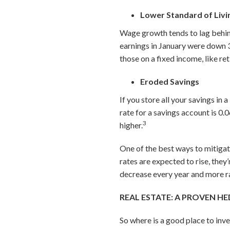
Lower Standard of Liv
Wage growth tends to lag behin
earnings in January were down 3
those on a fixed income, like ret
Eroded Savings
If you store all your savings in
rate for a savings account is 0
.
3
higher.
One of the best ways to mitigate
rates are expected to rise, they’
decrease every year and more rap
REAL ESTATE: A PROVEN H
So where is a good place to inv