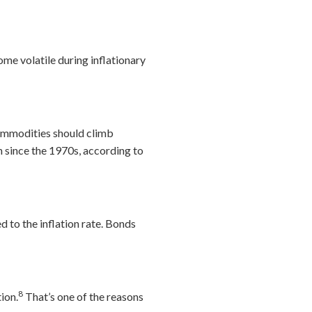
me volatile during inflationary
 commodities should climb
on since the 1970s, according to
d to the inflation rate. Bonds
8
tion.
That’s one of the reasons