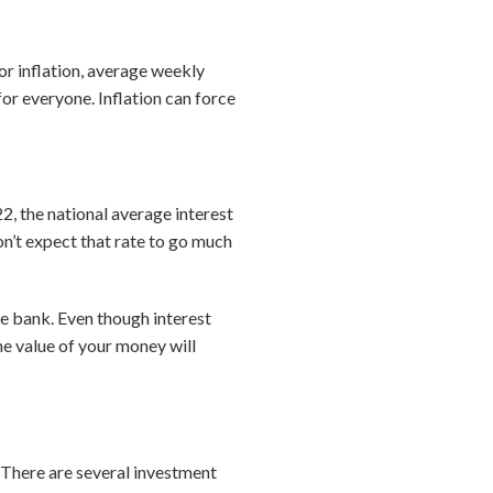
r inflation, average weekly
for everyone. Inflation can force
22, the national average interest
on’t expect that rate to go much
he bank. Even though interest
the value of your money will
? There are several investment