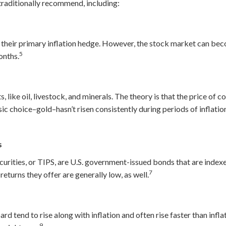
 traditionally recommend, including:
 their primary inflation hedge. However, the stock market can beco
5
onths.
 like oil, livestock, and minerals. The theory is that the price of
ssic choice–gold–hasn’t risen consistently during periods of inflati
6
s
urities, or TIPS, are U.S. government-issued bonds that are indexe
7
returns they offer are generally low, as well.
rd tend to rise along with inflation and often rise faster than infla
9