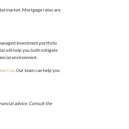
ental market. Mortgage rates are
ly managed investment portfolio
al will help you both mitigate
nancial environment.
tact us
. Our team can help you
inancial advice. Consult
the