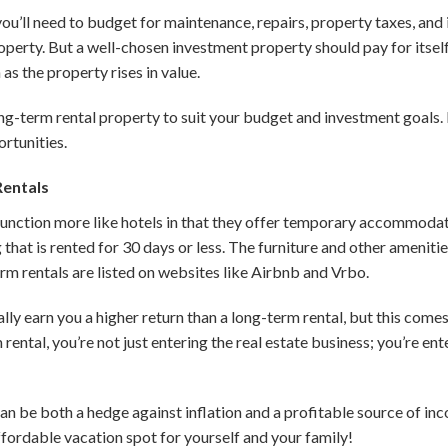
 you’ll need to budget for maintenance, repairs, property taxes, and 
operty. But a well-chosen investment property should pay for itsel
as the property rises in value.
ong-term rental property to suit your budget and investment goals.
rtunities.
Rentals
function more like hotels in that they offer temporary accommodati
g that is rented for 30 days or less. The furniture and other amenit
m rentals are listed on websites like Airbnb and Vrbo.
lly earn you a higher return than a long-term rental, but this comes
ntal, you’re not just entering the real estate business; you’re ente
can be both a hedge against inflation and a profitable source of i
ffordable vacation spot for yourself and your family!