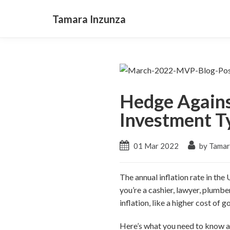
Tamara Inzunza
Hedge Against
Investment T
01 Mar 2022
by Tamar
The annual inflation rate in the
you’re a cashier, lawyer, plumber
inflation, like a higher cost of g
Here’s what you need to know ab