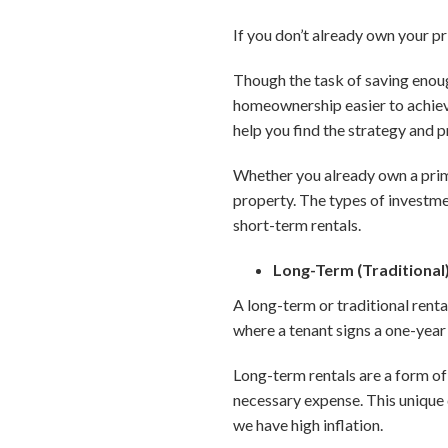
If you don’t already own your p
Though the task of saving enou
homeownership easier to achieve
help you find the strategy and p
Whether you already own a prima
property. The types of investmen
short-term rentals.
Long-Term (Traditional
A long-term or traditional renta
where a tenant signs a one-year 
Long-term rentals are a form of 
necessary expense. This unique q
we have high inflation.