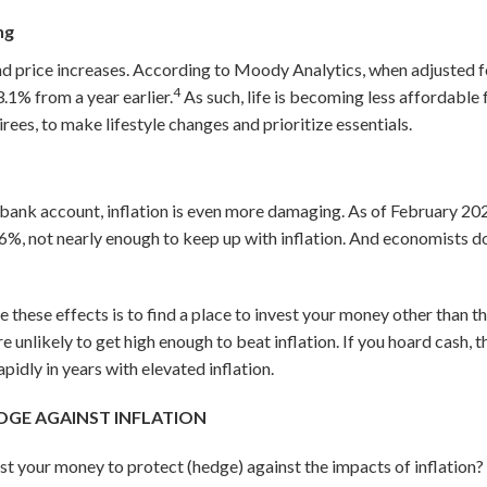
ing
d price increases. According to Moody Analytics, when adjusted fo
4
.1% from a year earlier.
As such, life is becoming less affordable 
irees, to make lifestyle changes and prioritize essentials.
 a bank account, inflation is even more damaging. As of February 20
06
%, not nearly enough to keep up with inflation. And economists d
 these effects is to find a place to invest your money other than t
re unlikely to get high enough to beat inflation. If you hoard cash, 
idly in years with elevated inflation.
EDGE AGAINST INFLATION
est your money to protect (hedge) against the impacts of inflation