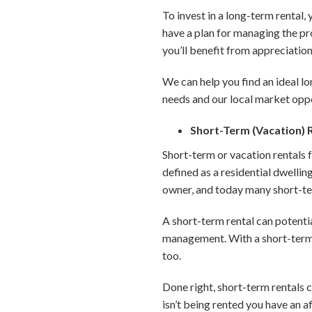
To invest in a long-term rental,
have a plan for managing the pr
you’ll benefit from appreciation 
We can help you find an ideal l
needs and our local market oppo
Short-Term (Vacation) 
Short-term or vacation rentals 
defined as a residential dwellin
owner, and today many short-ter
A short-term rental can potentia
management. With a short-term re
too.
Done right, short-term rentals 
isn’t being rented you have an a