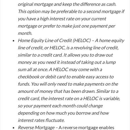
original mortgage and keep the difference as cash.
This option may be preferable to a second mortgage if
you have a high interest rate on your current
mortgage or prefer to make just one payment per
month.
Home Equity Line of Credit (HELOC) –
A home equity
line of credit, or HELOC, is a revolving line of credit,
similar to a credit card. It allows you to draw out
money as you need it instead of taking out a lump
sum all at once. A HELOC may come with a
checkbook or debit card to enable easy access to
funds. You will only need to make payments on the
amount of money that has been drawn. Similar to a
credit card, the interest rate on a HELOC is variable,
so your payment each month could change
depending on how much you borrow and how
interest rates fluctuate.
Reverse Mortgage –
A reverse mortgage enables