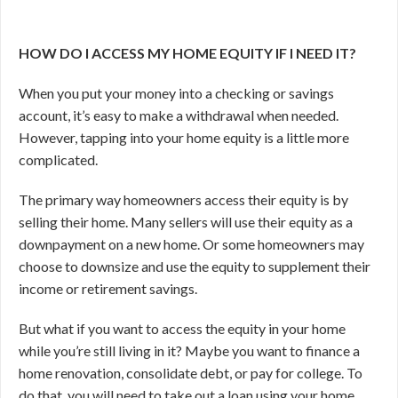
HOW DO I ACCESS MY HOME EQUITY IF I NEED IT?
When you put your money into a checking or savings
account, it’s easy to make a withdrawal when needed.
However, tapping into your home equity is a little more
complicated.
The primary way homeowners access their equity is by
selling their home. Many sellers will use their equity as a
downpayment on a new home. Or some homeowners may
choose to downsize and use the equity to supplement their
income or retirement savings.
But what if you want to access the equity in your home
while you’re still living in it? Maybe you want to finance a
home renovation, consolidate debt, or pay for college. To
do that, you will need to take out a loan using your home