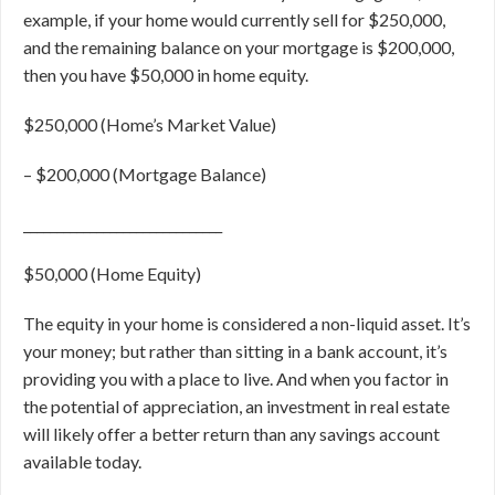
example, if your home would currently sell for $250,000,
and the remaining balance on your mortgage is $200,000,
then you have $50,000 in home equity.
$250,000 (Home’s Market Value)
–
$200,000 (Mortgage Balance)
______________________________
$50,000 (Home Equity)
The equity in your home is considered a non-liquid asset. It’s
your money; but rather than sitting in a bank account, it’s
providing you with a place to live. And when you factor in
the potential of appreciation, an investment in real estate
will likely offer a better return than any savings account
available today.