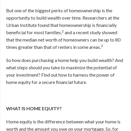
But one of the biggest perks of homeownership is the
opportunity to build wealth over time. Researchers at the
Urban Institute found that homeownership is financially
2
beneficial for most families,
and a recent study showed
that the median net worth of homeowners can be up to 80
3
times greater than that of renters in some areas.
So how does purchasing a home help you build wealth? And
what steps should you take to maximize the potential of
your investment? Find out how to harness the power of
home equity for a secure financial future.
WHAT IS HOME EQUITY?
Home equity is the difference between what your home is
worth and the amount you owe on your mortgage. So, for