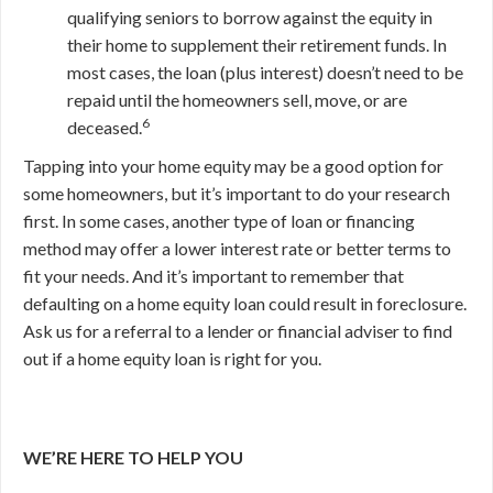
qualifying seniors to borrow against the equity in
their home to supplement their retirement funds. In
most cases, the loan (plus interest) doesn’t need to be
repaid until the homeowners sell, move, or are
6
deceased.
Tapping into your home equity may be a good option for
some homeowners, but it’s important to do your research
first. In some cases, another type of loan or financing
method may offer a lower interest rate or better terms to
fit your needs. And it’s important to remember that
defaulting on a home equity loan could result in foreclosure.
Ask us for a referral to a lender or financial adviser to find
out if a home equity loan is right for you.
WE’RE HERE TO HELP YOU