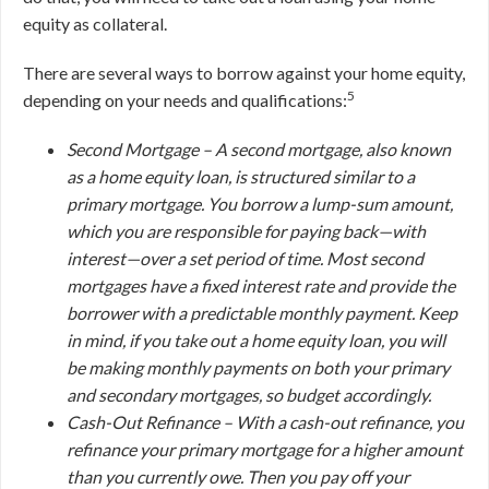
equity as collateral.
There are several ways to borrow against your home equity,
5
depending on your needs and qualifications:
Second Mortgage –
A second mortgage, also known
as a home equity loan, is structured similar to a
primary mortgage. You borrow a lump-sum amount,
which you are responsible for paying back—with
interest—over a set period of time. Most second
mortgages have a fixed interest rate and provide the
borrower with a predictable monthly payment. Keep
in mind, if you take out a home equity loan, you will
be making monthly payments on
both
your primary
and secondary mortgages, so budget accordingly.
Cash-Out Refinance –
With a cash-out refinance, you
refinance your primary mortgage for a higher amount
than you currently owe. Then you pay off your