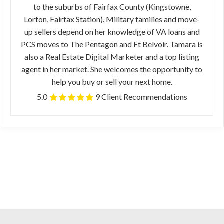
to the suburbs of Fairfax County (Kingstowne,
Lorton, Fairfax Station). Military families and move-
up sellers depend on her knowledge of VA loans and
PCS moves to The Pentagon and Ft Belvoir. Tamara is
also a Real Estate Digital Marketer and a top listing
agent in her market. She welcomes the opportunity to
help you buy or sell your next home.
5.0
9 Client Recommendations