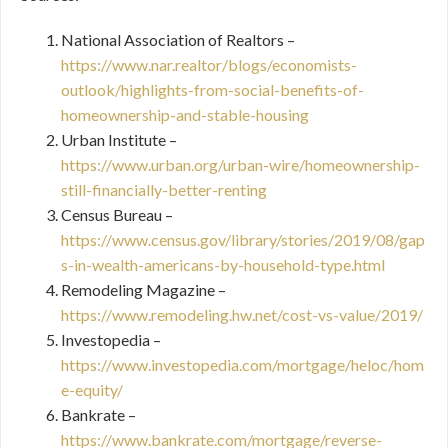
National Association of Realtors –
https://www.nar.realtor/blogs/economists-
outlook/highlights-from-social-benefits-of-
homeownership-and-stable-housing
Urban Institute –
https://www.urban.org/urban-wire/homeownership-
still-financially-better-renting
Census Bureau –
https://www.census.gov/library/stories/2019/08/gap
s-in-wealth-americans-by-household-type.html
Remodeling Magazine –
https://www.remodeling.hw.net/cost-vs-value/2019/
Investopedia –
https://www.investopedia.com/mortgage/heloc/hom
e-equity/
Bankrate –
https://www.bankrate.com/mortgage/reverse-