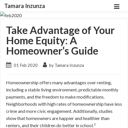
Tamara Inzunza
Take Advantage of Your
Home Equity: A
Homeowner’s Guide
01 Feb 2020
by Tamara Inzunza
Homeownership offers many advantages over renting,
including a stable living environment, predictable monthly
payments, and the freedom to make modifications.
Neighborhoods with high rates of homeownership have less
crime and more civic engagement. Additionally, studies
show that homeowners are happier and healthier than
1
renters, and their children do better in school.