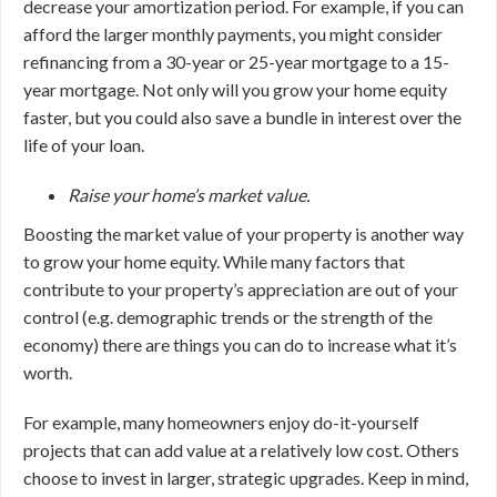
decrease your amortization period. For example, if you can
afford the larger monthly payments, you might consider
refinancing from a 30-year or 25-year mortgage to a 15-
year mortgage. Not only will you grow your home equity
faster, but you could also save a bundle in interest over the
life of your loan.
Raise your home’s market value.
Boosting the market value of your property is another way
to grow your home equity. While many factors that
contribute to your property’s appreciation are out of your
control (e.g. demographic trends or the strength of the
economy) there are things you can do to increase what it’s
worth.
For example, many homeowners enjoy do-it-yourself
projects that can add value at a relatively low cost. Others
choose to invest in larger, strategic upgrades. Keep in mind,