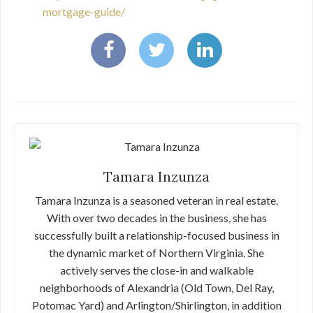
mortgage-guide/
Tamara Inzunza
Tamara Inzunza is a seasoned veteran in real estate.
With over two decades in the business, she has
successfully built a relationship-focused business in
the dynamic market of Northern Virginia. She
actively serves the close-in and walkable
neighborhoods of Alexandria (Old Town, Del Ray,
Potomac Yard) and Arlington/Shirlington, in addition