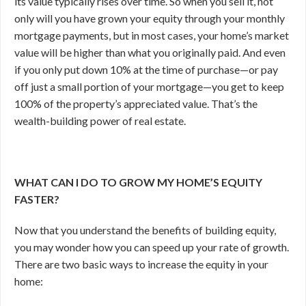
its value typically rises over time. So when you sell it, not
only will you have grown your equity through your monthly
mortgage payments, but in most cases, your home’s market
value will be higher than what you originally paid. And even
if you only put down 10% at the time of purchase—or pay
off just a small portion of your mortgage—you get to keep
100% of the property’s appreciated value. That’s the
wealth-building power of real estate.
WHAT CAN I DO TO GROW MY HOME’S EQUITY
FASTER?
Now that you understand the benefits of building equity,
you may wonder how you can speed up your rate of growth.
There are two basic ways to increase the equity in your
home: