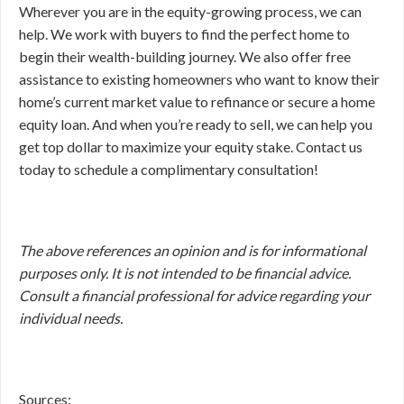
Wherever you are in the equity-growing process, we can
help. We work with buyers to find the perfect home to
begin their wealth-building journey. We also offer free
assistance to existing homeowners who want to know their
home’s current market value to refinance or secure a home
equity loan. And when you’re ready to sell, we can help you
get top dollar to maximize your equity stake. Contact us
today to schedule a complimentary consultation!
The above references an opinion and is for informational
purposes only. It is not intended to be financial advice.
Consult a financial professional for advice regarding your
individual needs.
Sources: