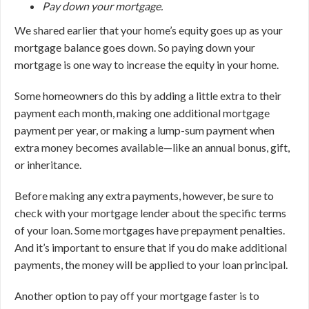
Pay down your mortgage.
We shared earlier that your home’s equity goes up as your
mortgage balance goes down. So paying down your
mortgage is one way to increase the equity in your home.
Some homeowners do this by adding a little extra to their
payment each month, making one additional mortgage
payment per year, or making a lump-sum payment when
extra money becomes available—like an annual bonus, gift,
or inheritance.
Before making any extra payments, however, be sure to
check with your mortgage lender about the specific terms
of your loan. Some mortgages have prepayment penalties.
And it’s important to ensure that if you do make additional
payments, the money will be applied to your loan principal.
Another option to pay off your mortgage faster is to