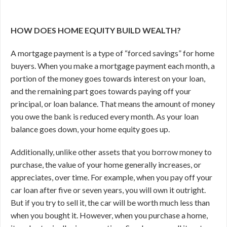
HOW DOES HOME EQUITY BUILD WEALTH?
A mortgage payment is a type of “forced savings” for home
buyers. When you make a mortgage payment each month, a
portion of the money goes towards interest on your loan,
and the remaining part goes towards paying off your
principal, or loan balance. That means the amount of money
you owe the bank is reduced every month. As your loan
balance goes down, your home equity goes up.
Additionally, unlike other assets that you borrow money to
purchase, the value of your home generally increases, or
appreciates, over time. For example, when you pay off your
car loan after five or seven years, you will own it outright.
But if you try to sell it, the car will be worth much less than
when you bought it. However, when you purchase a home,