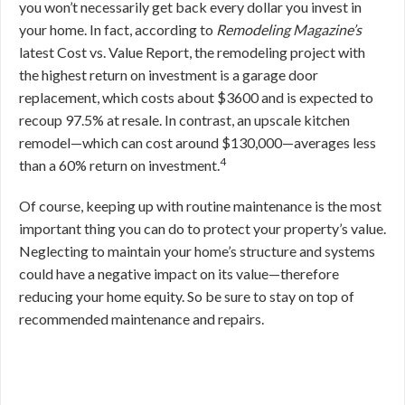
you won’t necessarily get back every dollar you invest in
your home. In fact, according to
Remodeling Magazine’s
latest Cost vs. Value Report, the remodeling project with
the highest return on investment is a garage door
replacement, which costs about $3600 and is expected to
recoup 97.5% at resale. In contrast, an upscale kitchen
remodel—which can cost around $130,000—averages less
4
than a 60% return on investment.
Of course, keeping up with routine maintenance is the most
important thing you can do to protect your property’s value.
Neglecting to maintain your home’s structure and systems
could have a negative impact on its value—therefore
reducing your home equity. So be sure to stay on top of
recommended maintenance and repairs.