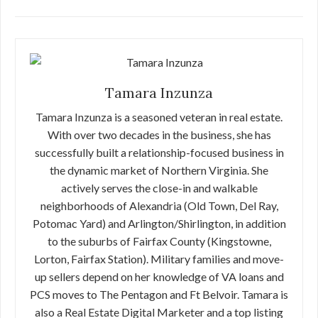
Tamara Inzunza
Tamara Inzunza is a seasoned veteran in real estate.
With over two decades in the business, she has
successfully built a relationship-focused business in
the dynamic market of Northern Virginia. She
actively serves the close-in and walkable
neighborhoods of Alexandria (Old Town, Del Ray,
Potomac Yard) and Arlington/Shirlington, in addition
to the suburbs of Fairfax County (Kingstowne,
Lorton, Fairfax Station). Military families and move-
up sellers depend on her knowledge of VA loans and
PCS moves to The Pentagon and Ft Belvoir. Tamara is
also a Real Estate Digital Marketer and a top listing