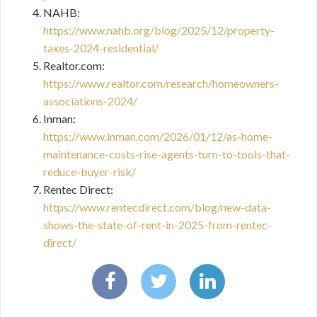
NAHB:
https://www.nahb.org/blog/2025/12/property-
taxes-2024-residential/
Realtor.com:
https://www.realtor.com/research/homeowners-
associations-2024/
Inman:
https://www.inman.com/2026/01/12/as-home-
maintenance-costs-rise-agents-turn-to-tools-that-
reduce-buyer-risk/
Rentec Direct:
https://www.rentecdirect.com/blog/new-data-
shows-the-state-of-rent-in-2025-from-rentec-
direct/