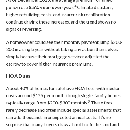
4
policy rose
8.5% year-over-year
.
Climate disasters,
higher rebuilding costs, and insurer risk recalibration
continue driving these increases, and the trend shows no
signs of reversing.
A homeowner could see their monthly payment jump $200-
300 in a single year without taking any action themselves—
simply because their mortgage servicer adjusted the
escrow to cover higher insurance premiums.
HOA Dues
About 40% of homes for sale have HOA fees, with median
costs around $125 per month, though single-family homes
5
typically range from $200-$300 monthly.
These fees
rarely decrease and often include special assessments that
can add thousands in unexpected annual costs. It’s no
surprise that many buyers draw a hard line in the sand and