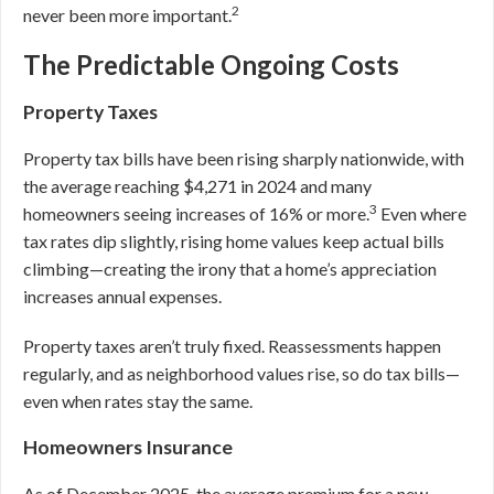
2
never been more important.
The Predictable Ongoing Costs
Property Taxes
Property tax bills have been rising sharply nationwide, with
the average reaching $4,271 in 2024 and many
3
homeowners seeing increases of 16% or more.
Even where
tax rates dip slightly, rising home values keep actual bills
climbing—creating the irony that a home’s appreciation
increases annual expenses.
Property taxes aren’t truly fixed. Reassessments happen
regularly, and as neighborhood values rise, so do tax bills—
even when rates stay the same.
Homeowners Insurance
As of December 2025, the average premium for a new