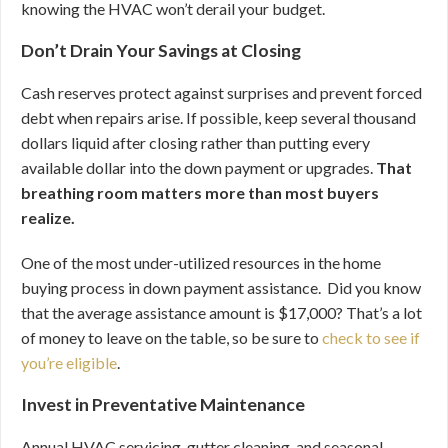
knowing the HVAC won’t derail your budget.
Don’t Drain Your Savings at Closing
Cash reserves protect against surprises and prevent forced
debt when repairs arise. If possible, keep several thousand
dollars liquid after closing rather than putting every
available dollar into the down payment or upgrades.
That
breathing room matters more than most buyers
realize.
One of the most under-utilized resources in the home
buying process in down payment assistance. Did you know
that the average assistance amount is $17,000? That’s a lot
of money to leave on the table, so be sure to
check to see if
you’re eligible
.
Invest in Preventative Maintenance
Annual HVAC servicing, gutter cleaning, and seasonal