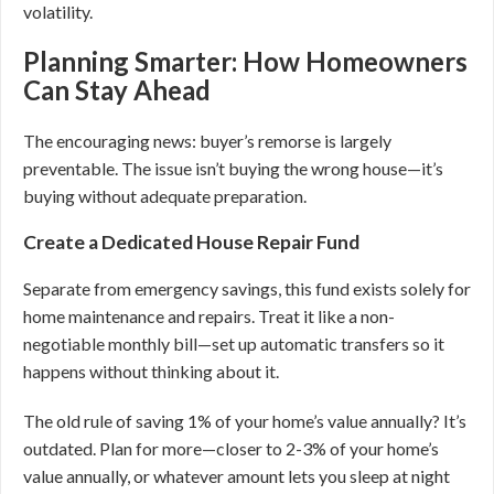
volatility.
Planning Smarter: How Homeowners
Can Stay Ahead
The encouraging news: buyer’s remorse is largely
preventable. The issue isn’t buying the wrong house—it’s
buying without adequate preparation.
Create a Dedicated House Repair Fund
Separate from emergency savings, this fund exists solely for
home maintenance and repairs. Treat it like a non-
negotiable monthly bill—set up automatic transfers so it
happens without thinking about it.
The old rule of saving 1% of your home’s value annually? It’s
outdated. Plan for more—closer to 2-3% of your home’s
value annually, or whatever amount lets you sleep at night