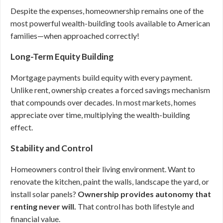
Despite the expenses, homeownership remains one of the
most powerful wealth-building tools available to American
families—when approached correctly!
Long-Term Equity Building
Mortgage payments build equity with every payment.
Unlike rent, ownership creates a forced savings mechanism
that compounds over decades. In most markets, homes
appreciate over time, multiplying the wealth-building
effect.
Stability and Control
Homeowners control their living environment. Want to
renovate the kitchen, paint the walls, landscape the yard, or
install solar panels?
Ownership provides autonomy that
renting never will.
That control has both lifestyle and
financial value.