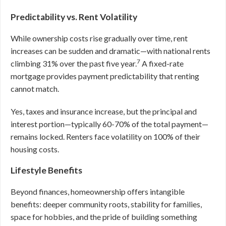
Predictability vs. Rent Volatility
While ownership costs rise gradually over time, rent
increases can be sudden and dramatic—with national rents
7
climbing 31% over the past five year.
A fixed-rate
mortgage provides payment predictability that renting
cannot match.
Yes, taxes and insurance increase, but the principal and
interest portion—typically 60-70% of the total payment—
remains locked. Renters face volatility on 100% of their
housing costs.
Lifestyle Benefits
Beyond finances, homeownership offers intangible
benefits: deeper community roots, stability for families,
space for hobbies, and the pride of building something