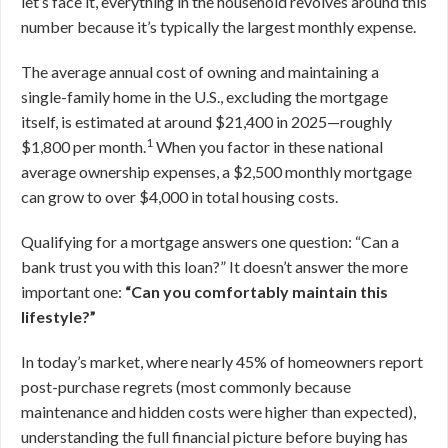
let’s face it, everything in the household revolves around this
number because it’s typically the largest monthly expense.
The average annual cost of owning and maintaining a
single-family home in the U.S., excluding the mortgage
itself, is estimated at around $21,400 in 2025—roughly
1
$1,800 per month.
When you factor in these national
average ownership expenses, a $2,500 monthly mortgage
can grow to over $4,000 in total housing costs.
Qualifying for a mortgage answers one question: “Can a
bank trust you with this loan?” It doesn’t answer the more
important one:
“Can you comfortably maintain this
lifestyle?”
In today’s market, where nearly 45% of homeowners report
post-purchase regrets (most commonly because
maintenance and hidden costs were higher than expected),
understanding the full financial picture before buying has