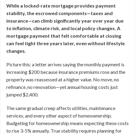
While a locked-rate mortgage provides payment
stability, the escrowed components—taxes and
insurance—can climb significantly year over year due
to inflation, climate risk, and local policy changes. A
mortgage payment that felt comfortable at closing
can feel tight three years later, even without lifestyle
changes.
Picture this: a letter arrives saying the monthly payment is
increasing $200 because insurance premiums rose and the
property was reassessed at a higher value. No move, no
refinance, no renovation—yet annual housing costs just
jumped $2,400.
The same gradual creep affects utilities, maintenance
services, and every other aspect of homeownership.
Budgeting for homeownership means expecting these costs
to rise 3-5% annually. True stability requires planning for