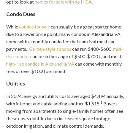
opt to look at
homes for sale with no HOA
.
Condo Dues
While
condos for sale
can usually be a great starter home
due to a lower price point, many condos in Alexandria VA
come with a monthly condo fee that can rival most car
payments.
Garden-style condos
can run $400-$600,
mid-
rise condos
can be in the range of $500-$700+, and most
high-rise condos in Alexandria VA
can come with monthly
fees of over $1000 per month.
Utilities
In 2024, energy and utility costs averaged $4,494 annually,
1
with internet and cable adding another $1,515.
Buyers
moving from apartments to single-family homes often see
these costs double due to increased square footage,
outdoor irrigation, and climate control demands.