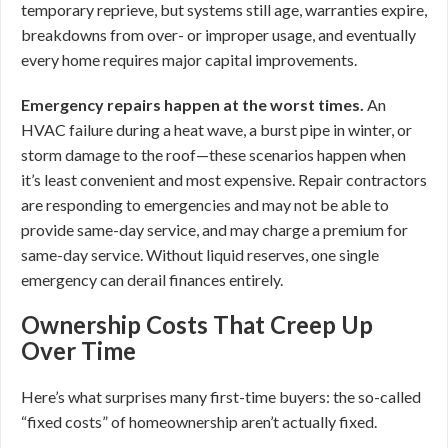
temporary reprieve, but systems still age, warranties expire,
breakdowns from over- or improper usage, and eventually
every home requires major capital improvements.
Emergency repairs happen at the worst times.
An
HVAC failure during a heat wave, a burst pipe in winter, or
storm damage to the roof—these scenarios happen when
it’s least convenient and most expensive. Repair contractors
are responding to emergencies and may not be able to
provide same-day service, and may charge a premium for
same-day service. Without liquid reserves, one single
emergency can derail finances entirely.
Ownership Costs That Creep Up
Over Time
Here’s what surprises many first-time buyers: the so-called
“fixed costs” of homeownership aren’t actually fixed.