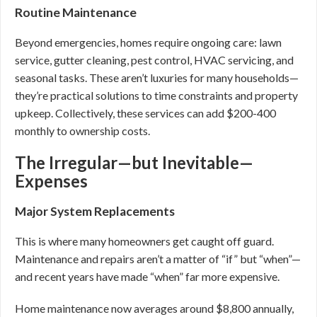
Routine Maintenance
Beyond emergencies, homes require ongoing care: lawn
service, gutter cleaning, pest control, HVAC servicing, and
seasonal tasks. These aren’t luxuries for many households—
they’re practical solutions to time constraints and property
upkeep. Collectively, these services can add $200-400
monthly to ownership costs.
The Irregular—but Inevitable—
Expenses
Major System Replacements
This is where many homeowners get caught off guard.
Maintenance and repairs aren’t a matter of “if” but “when”—
and recent years have made “when” far more expensive.
Home maintenance now averages around $8,800 annually,