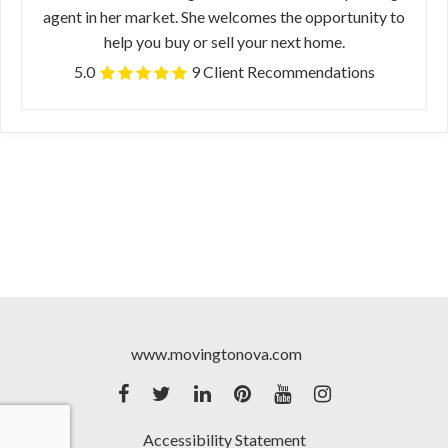
agent in her market. She welcomes the opportunity to
help you buy or sell your next home.
5.0
9 Client Recommendations
www.movingtonova.com
Accessibility Statement