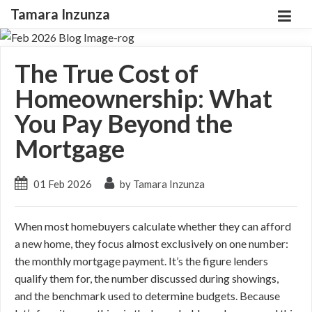
Tamara Inzunza
The True Cost of
Homeownership: What
You Pay Beyond the
Mortgage
01 Feb 2026
by Tamara Inzunza
When most homebuyers calculate whether they can afford
a new home, they focus almost exclusively on one number:
the monthly mortgage payment. It’s the figure lenders
qualify them for, the number discussed during showings,
and the benchmark used to determine budgets. Because