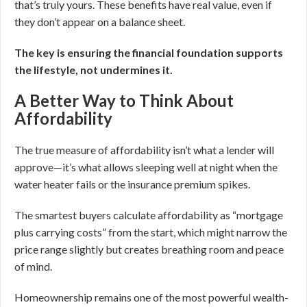
that’s truly yours. These benefits have real value, even if
they don’t appear on a balance sheet.
The key is ensuring the financial foundation supports
the lifestyle, not undermines it.
A Better Way to Think About
Affordability
The true measure of affordability isn’t what a lender will
approve—it’s what allows sleeping well at night when the
water heater fails or the insurance premium spikes.
The smartest buyers calculate affordability as “mortgage
plus carrying costs” from the start, which might narrow the
price range slightly but creates breathing room and peace
of mind.
Homeownership remains one of the most powerful wealth-