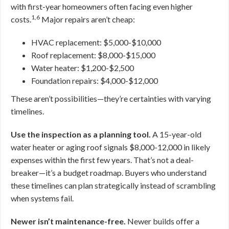
with first-year homeowners often facing even higher
1,6
costs.
Major repairs aren’t cheap:
HVAC replacement: $5,000-$10,000
Roof replacement: $8,000-$15,000
Water heater: $1,200-$2,500
Foundation repairs: $4,000-$12,000
These aren’t possibilities—they’re certainties with varying
timelines.
Use the inspection as a planning tool.
A 15-year-old
water heater or aging roof signals $8,000-12,000 in likely
expenses within the first few years. That’s not a deal-
breaker—it’s a budget roadmap. Buyers who understand
these timelines can plan strategically instead of scrambling
when systems fail.
Newer isn’t maintenance-free.
Newer builds offer a