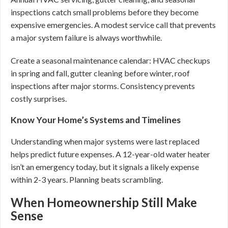
inspections catch small problems before they become
expensive emergencies. A modest service call that prevents
a major system failure is always worthwhile.
Create a seasonal maintenance calendar: HVAC checkups
in spring and fall, gutter cleaning before winter, roof
inspections after major storms. Consistency prevents
costly surprises.
Know Your Home’s Systems and Timelines
Understanding when major systems were last replaced
helps predict future expenses. A 12-year-old water heater
isn’t an emergency today, but it signals a likely expense
within 2-3 years. Planning beats scrambling.
When Homeownership Still Make
Sense