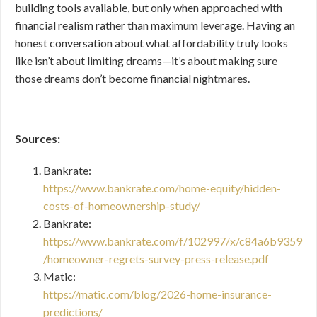
building tools available, but only when approached with
financial realism rather than maximum leverage. Having an
honest conversation about what affordability truly looks
like isn’t about limiting dreams—it’s about making sure
those dreams don’t become financial nightmares.
Sources:
Bankrate:
https://www.bankrate.com/home-equity/hidden-
costs-of-homeownership-study/
Bankrate:
https://www.bankrate.com/f/102997/x/c84a6b9359
/homeowner-regrets-survey-press-release.pdf
Matic:
https://matic.com/blog/2026-home-insurance-
predictions/